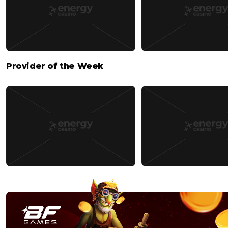
Provider of the Week