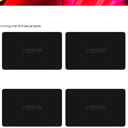
winning one of three jackpots.