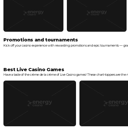
Promotions and tournaments
Kick off your casino experience with rewarding promotions and epic tournaments — gra
Best Live Casino Games
Have a taste of the crème de la crème of Live Casino games! These chart-toppers are the 