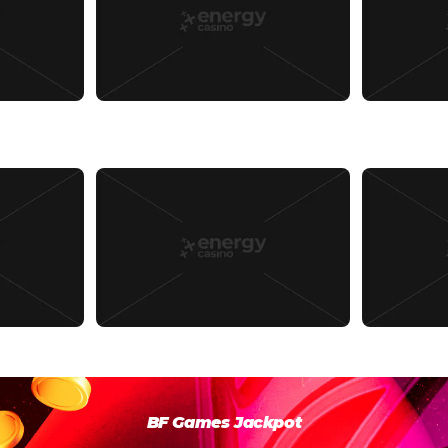
BF Games Jackpot