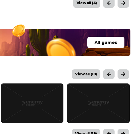
View all (
4
)
All games
View all (
18
)
View all (
18
)