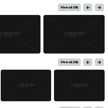
View all (
18
)
View all (
18
)