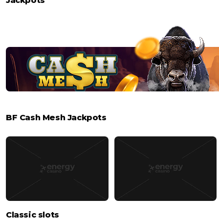
Jackpots
BF Cash Mesh Jackpots
Classic slots