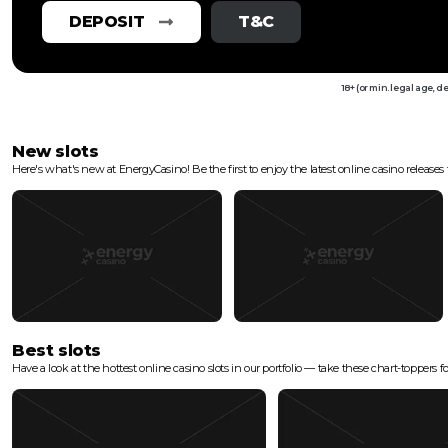
DEPOSIT
T&C
18+ (or min. legal age,
New slots
Here's what's new at EnergyCasino! Be the first to enjoy the latest online casino releases 
Best slots
Have a look at the hottest online casino slots in our portfolio — take these chart-toppers 