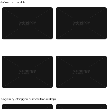
l of mechanical slots.
r progress by letting you purchase feature drops.