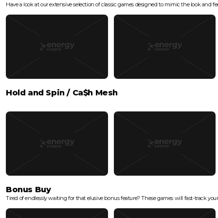
Have a look at our extensive selection of classic games designed to mimic the look and fee
Hold and Spin / Ca$h Mesh
Bonus Buy
Tired of endlessly waiting for that elusive bonus feature? These games will fast-track you