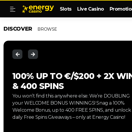
Slots
Live Casino
Promotio
DISCOVER
BROWSE
100% UP TO €/$200 + 2X WI
& 400 SPINS
You won’t find this anywhere else: We’re DOUBLING
your WELCOME BONUS WINNINGS! Snag a 100%
Welcome Bonus, up to 400 FREE SPINS, and unlock
daily Free Spins Giveaways – only at Energy Casino!