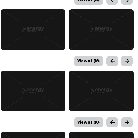
View all (
18
)
View all (
18
)