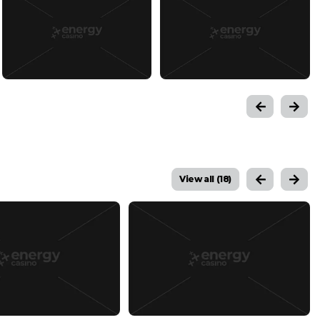
View all (
18
)