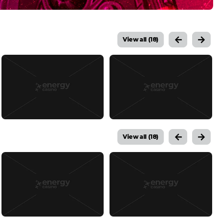
View all (
18
)
View all (
18
)