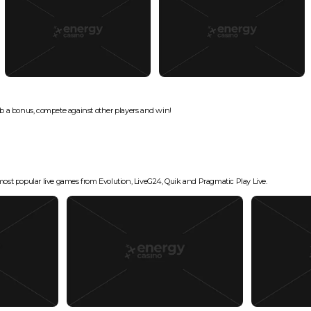
b a bonus, compete against other players and win!
most popular live games from Evolution, LiveG24, Quik and Pragmatic Play Live.