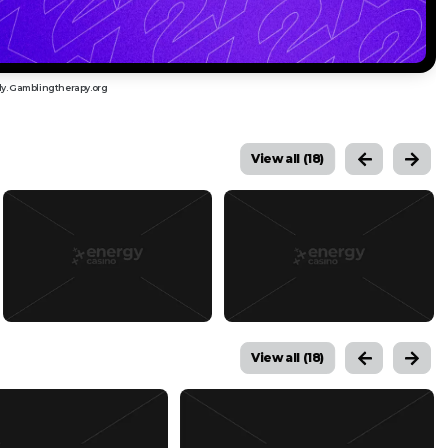
bly. Gamblingtherapy.org
View all (
18
)
View all (
18
)