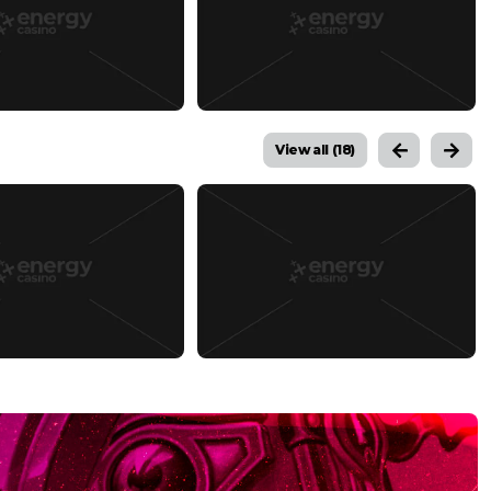
View all (
18
)