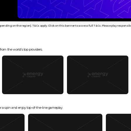
 depending on the region). T&Cs apply. Click on this banner to access full T&Cs. Please play responsi
from the world’s top providers.
for a spin and enjoy top-of-the-line gameplay.