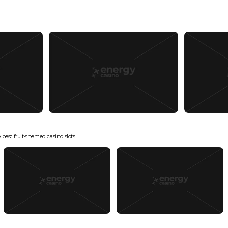
 best fruit-themed casino slots.