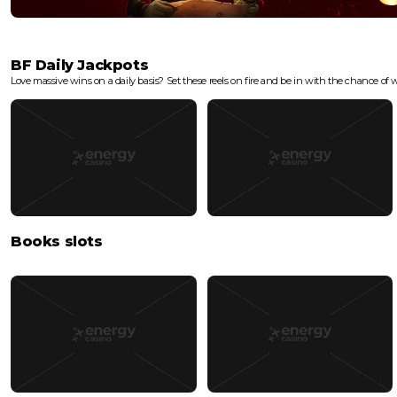
BF Daily Jackpots
Love massive wins on a daily basis? Set these reels on fire and be in with the chance of 
Books slots