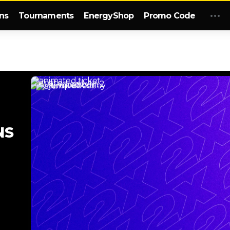
ns
Tournaments
EnergyShop
Promo Code
NS