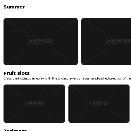
Summer
Fruit slots
Enjoy the fruitiest gameplay with the juiciest rewards in our hand-picked selection of the